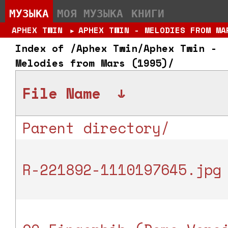
МУЗЫКА
МОЯ МУЗЫКА
КНИГИ
APHEX TWIN
APHEX TWIN - MELODIES FROM MA
►
Index of /Aphex Twin/Aphex Twin -
Melodies from Mars (1995)/
File Name
↓
Parent directory/
R-221892-1110197645.jpg