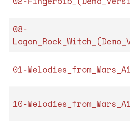
02-Fingerbib_(Demo_Vers
08-
Logon_Rock_Witch_(Demo_
01-Melodies_from_Mars_A
10-Melodies_from_Mars_A