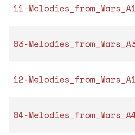
11-Melodies_from_Mars_A
03-Melodies_from_Mars_A
12-Melodies_from_Mars_A
04-Melodies_from_Mars_A