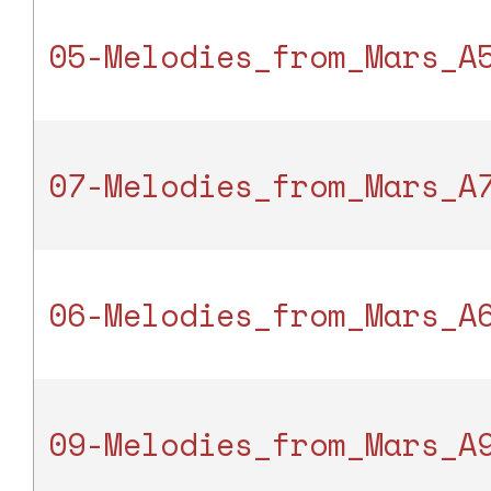
05-Melodies_from_Mars_A
07-Melodies_from_Mars_A
06-Melodies_from_Mars_A
09-Melodies_from_Mars_A